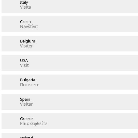
Italy
Visita
Czech
Navštívit
Belgium
Visiter
USA
Visit
Bulgaria
Посетете
Spain
Visitar
Greece
Επισκεφθείτε