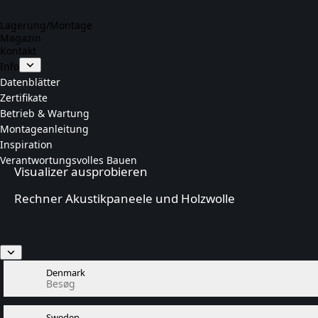
Lagerung/Montage
Magazin
Kontakt
Info
Datenblätter
Zertifikate
Betrieb & Wartung
Montageanleitung
Inspiration
Verantwortungsvolles Bauen
Visualizer ausprobieren
Rechner Akustikpaneele und Holzwolle
Denmark
Besøg
Sweden