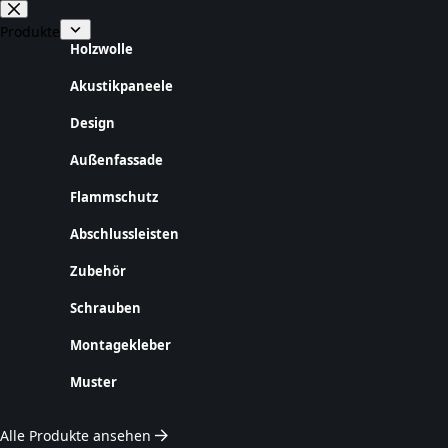
Zum
Inhalt
Produkte
springen
Holzwolle
Akustikpaneele
Design
Außenfassade
Flammschutz
Abschlussleisten
Zubehör
Schrauben
Montagekleber
Muster
Alle Produkte ansehen