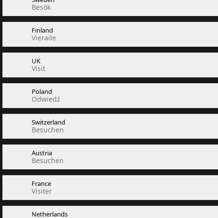
Besök
Finland
Vieraile
UK
Visit
Poland
Odwiedź
Switzerland
Besuchen
Austria
Besuchen
France
Visiter
Netherlands