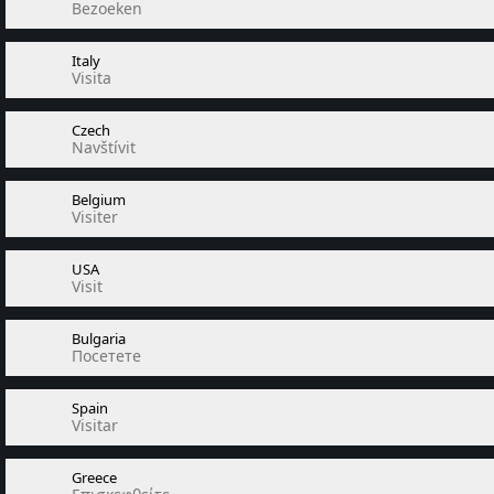
Bezoeken
Italy
Visita
Czech
Navštívit
Belgium
Visiter
USA
Visit
Bulgaria
Посетете
Spain
Visitar
Greece