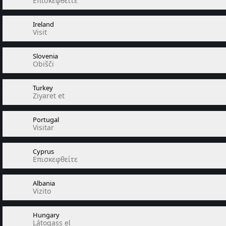
Επισκεφθείτε
Ireland
Visit
Slovenia
Obišči
Turkey
Ziyaret et
Portugal
Visitar
Cyprus
Επισκεφθείτε
Albania
Vizito
Hungary
Látogass el