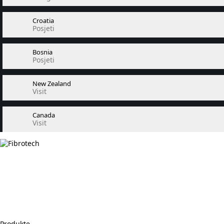
Croatia
Posjeti
Bosnia
Posjeti
New Zealand
Visit
Canada
Visit
Produkte