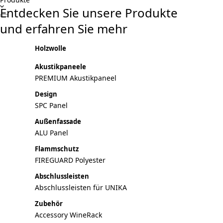
Entdecken Sie unsere Produkte
und erfahren Sie mehr
Holzwolle
Akustikpaneele
PREMIUM Akustikpaneel
Design
SPC Panel
Außenfassade
ALU Panel
Flammschutz
FIREGUARD Polyester
Abschlussleisten
Abschlussleisten für UNIKA
Zubehör
Accessory WineRack