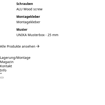
Schrauben
ALU Wood screw
Montagekleber
Montagekleber
Muster
UNIKA Musterbox - 25 mm
Alle Produkte ansehen
Lagerung/Montage
Magazin
Kontakt
Info
Datenblätter
Zertifikate
Betrieb & Wartung
Montageanleitung
Inspiration
Verantwortungsvolles Bauen