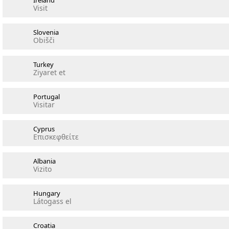
Ireland
Visit
Slovenia
Obišči
Turkey
Ziyaret et
Portugal
Visitar
Cyprus
Επισκεφθείτε
Albania
Vizito
Hungary
Látogass el
Croatia