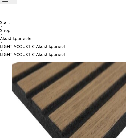
Start
Shop
Akustikpaneele
LIGHT ACOUSTIC Akustikpaneel
LIGHT ACOUSTIC Akustikpaneel