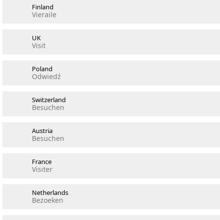
Finland
Vieraile
UK
Visit
Poland
Odwiedź
Switzerland
Besuchen
Austria
Besuchen
France
Visiter
Netherlands
Bezoeken