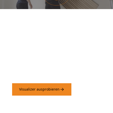
Probieren Sie unseren
Visualizer aus und sehen Sie,
wie die Paneele an Ihren
Wänden wirken.
Visualizer ausprobieren