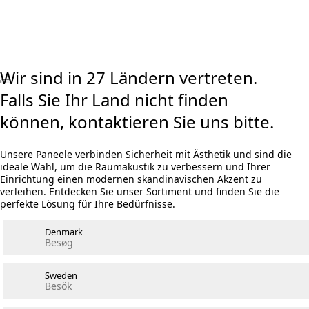
Visualizer ausprobieren
Rechner Akustikpaneele und Holzwolle
Wir sind in 27 Ländern vertreten.
Falls Sie Ihr Land nicht finden
können, kontaktieren Sie uns bitte.
Unsere Paneele verbinden Sicherheit mit Ästhetik und sind die
ideale Wahl, um die Raumakustik zu verbessern und Ihrer
Einrichtung einen modernen skandinavischen Akzent zu
verleihen. Entdecken Sie unser Sortiment und finden Sie die
perfekte Lösung für Ihre Bedürfnisse.
Denmark
Besøg
Sweden
Besök