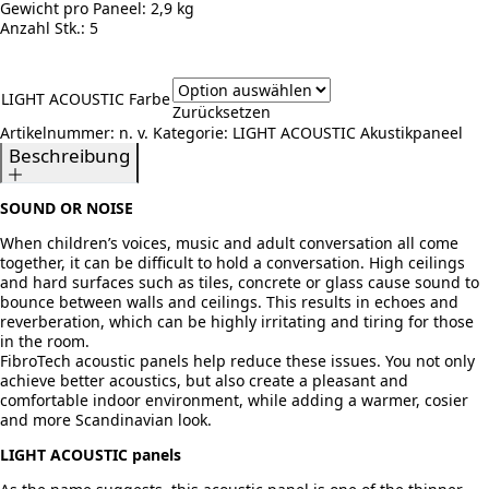
Gewicht pro Paneel:
2,9 kg
Anzahl Stk.:
5
LIGHT ACOUSTIC Farbe
Zurücksetzen
Artikelnummer:
n. v.
Kategorie:
LIGHT ACOUSTIC Akustikpaneel
Beschreibung
SOUND OR NOISE
When children’s voices, music and adult conversation all come
together, it can be difficult to hold a conversation. High ceilings
and hard surfaces such as tiles, concrete or glass cause sound to
bounce between walls and ceilings. This results in echoes and
reverberation, which can be highly irritating and tiring for those
in the room.
FibroTech acoustic panels help reduce these issues. You not only
achieve better acoustics, but also create a pleasant and
comfortable indoor environment, while adding a warmer, cosier
and more Scandinavian look.
LIGHT ACOUSTIC panels