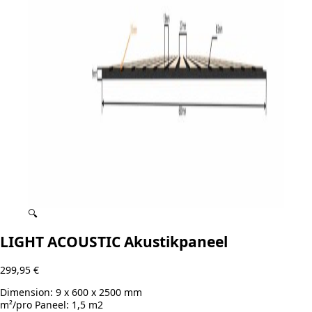
🔍
LIGHT ACOUSTIC Akustikpaneel
299,95
€
Dimension:
9 x 600 x 2500 mm
m²/pro Paneel:
1,5 m2