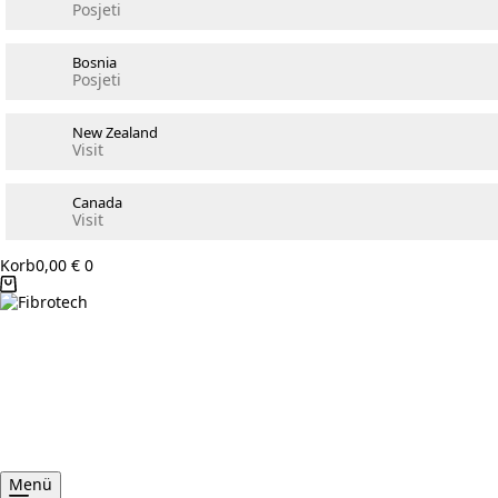
Posjeti
Bosnia
Posjeti
New Zealand
Visit
Canada
Visit
Korb
0,00
€
0
Menü